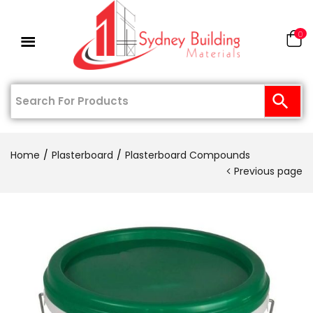
0
Home
Plasterboard
Plasterboard Compounds
Previous page