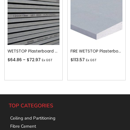
WETSTOP Plasterboard Recessed Edge 13mm
FIRE WETSTOP Plasterboard Recessed Edge 13mm
$
64.86
–
$
72.97
$
113.57
Ex GST
Ex GST
Add To Cart
Add To Cart
TOP CATEGORIES
Ceiling and Partitioning
Fibre Cement