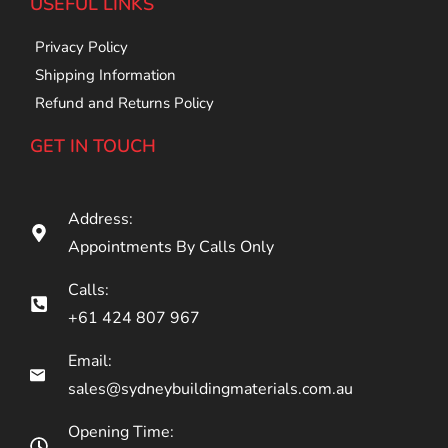
USEFUL LINKS
Privacy Policy
Shipping Information
Refund and Returns Policy
GET IN TOUCH
Address:
Appointments By Calls Only
Calls:
+61 424 807 967
Email:
sales@sydneybuildingmaterials.com.au
Opening Time: