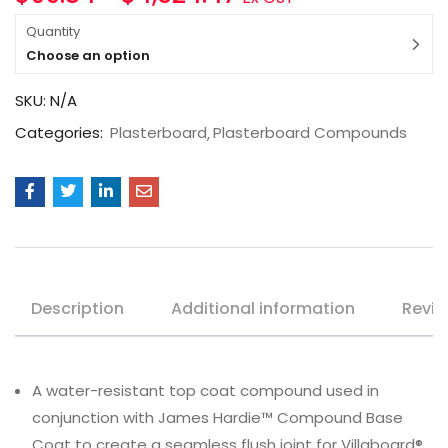
Quantity
Choose an option
SKU:
N/A
Categories:
Plasterboard
Plasterboard Compounds
Description
Additional information
Revie
A water-resistant top coat compound used in
conjunction with James Hardie™ Compound Base
Coat to create a seamless flush joint for Villaboard®