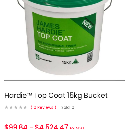
Hardie™ Top Coat 15kg Bucket
0
Reviews
Sold:
0
$
99.84
$
4,524.47
–
Ex GST