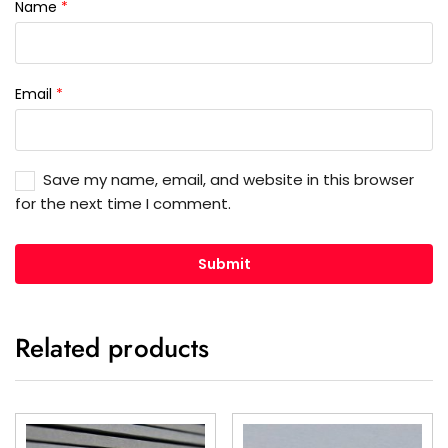
Name
*
Email
*
Save my name, email, and website in this browser
for the next time I comment.
Related products