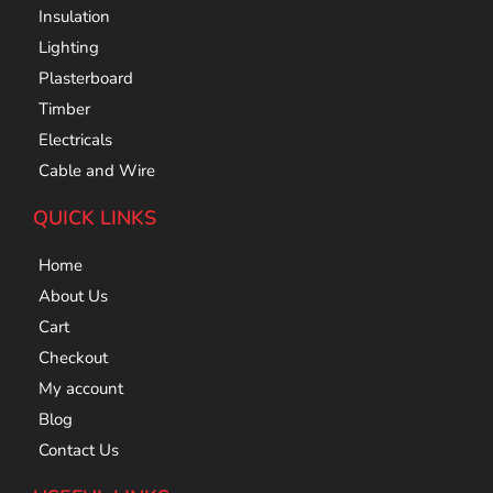
Insulation
Lighting
Plasterboard
Timber
Electricals
Cable and Wire
QUICK LINKS
Home
About Us
Cart
Checkout
My account
Blog
Contact Us