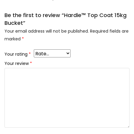
Be the first to review “Hardie™ Top Coat 15kg
Bucket”
Your email address will not be published.
Required fields are
marked
*
Your rating
*
Your review
*