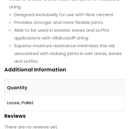
Lining.
Designed exclusively for use with fibre cement.
Provides stronger and more flexible joints.
Able to be used in exterior eaves and soffits
applications with Villaboard® Lining.
Superior moisture resistance minimises the risk
associated with redoing joints in wet areas, eaves
and soffits.
Additional Information
Quantity
Loose, Pallet
Reviews
There are no reviews yet.