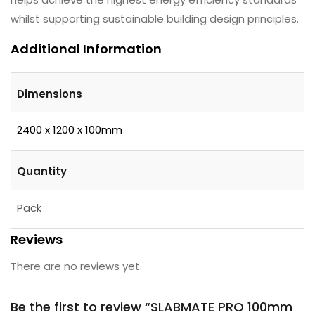
whilst supporting sustainable building design principles.
Additional Information
Dimensions
2400 x 1200 x 100mm
Quantity
Pack
Reviews
There are no reviews yet.
Be the first to review “SLABMATE PRO 100mm