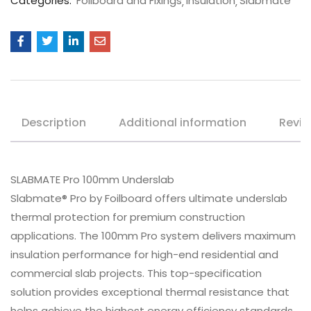
Categories:
Foilboard and Fixings
Insulation
Slabmate
Description
Additional information
Revie
SLABMATE Pro 100mm Underslab
Slabmate® Pro by Foilboard offers ultimate underslab
thermal protection for premium construction
applications. The 100mm Pro system delivers maximum
insulation performance for high-end residential and
commercial slab projects. This top-specification
solution provides exceptional thermal resistance that
helps achieve the highest energy efficiency standards