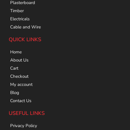
Plasterboard
Timber
Electricals
Cable and Wire
QUICK LINKS
Home
About Us
Cart
Checkout
My account
Blog
Contact Us
USEFUL LINKS
Privacy Policy