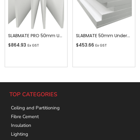
SLABMATE PRO 50mm Underslab
SLABMATE 50mm Underslab
$
864.93
$
453.66
Ex GST
Ex GST
Add To Cart
Add To Cart
TOP CATEGORIES
Ceiling and Partitioning
Fibre Cement
Insulation
Lighting