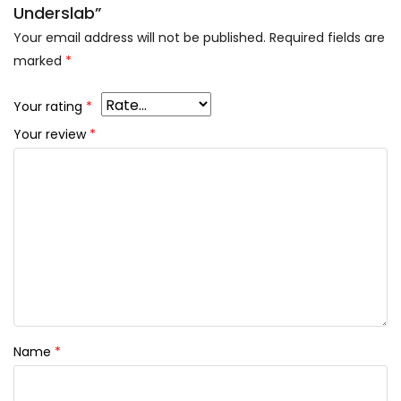
Underslab”
Your email address will not be published.
Required fields are
marked
*
Your rating
*
Your review
*
Name
*