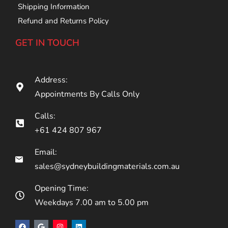
Shipping Information
Refund and Returns Policy
GET IN TOUCH
Address:
Appointments By Calls Only
Calls:
+61 424 807 967
Email:
sales@sydneybuildingmaterials.com.au
Opening Time:
Weekdays 7.00 am to 5.00 pm