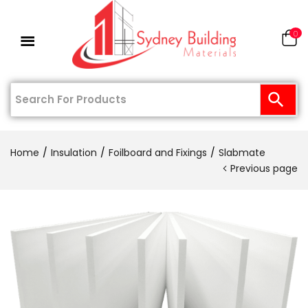
0
Home
Insulation
Foilboard and Fixings
Slabmate
Previous page