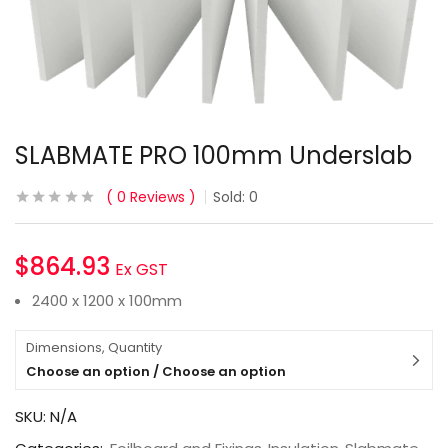
SLABMATE PRO 100mm Underslab
0
Reviews
Sold:
0
$
864.93
Ex GST
2400 x 1200 x 100mm
Dimensions, Quantity
Choose an option / Choose an option
SKU:
N/A