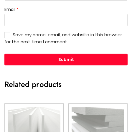
Email
*
Save my name, email, and website in this browser
for the next time I comment.
Related products