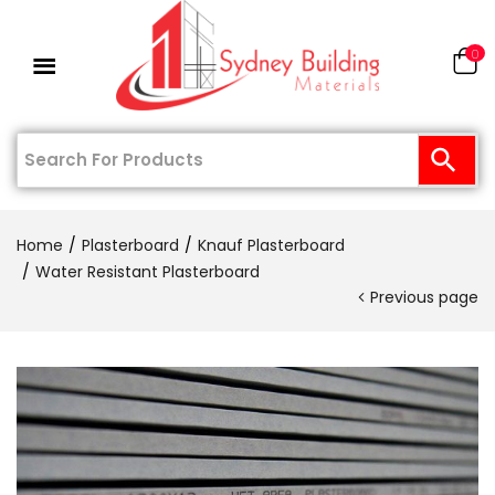
0
Home
Plasterboard
Knauf Plasterboard
Water Resistant Plasterboard
Previous page