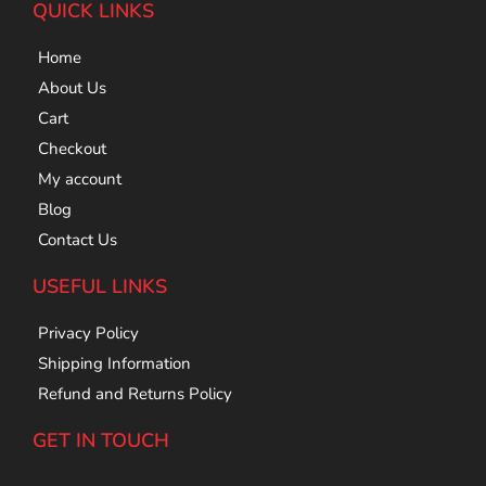
QUICK LINKS
Home
About Us
Cart
Checkout
My account
Blog
Contact Us
USEFUL LINKS
Privacy Policy
Shipping Information
Refund and Returns Policy
GET IN TOUCH