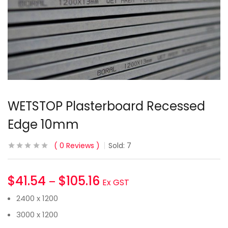
WETSTOP Plasterboard Recessed
Edge 10mm
0
Reviews
Sold:
7
$
41.54
$
105.16
–
Ex GST
2400 x 1200
3000 x 1200