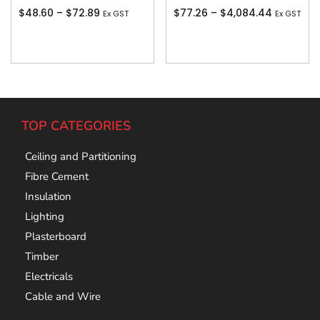
$
48.60
–
$
72.89
$
77.26
–
$
4,084.44
Ex GST
Ex GST
Add To Cart
Add To Cart
TOP CATEGORIES
Ceiling and Partitioning
Fibre Cement
Insulation
Lighting
Plasterboard
Timber
Electricals
Cable and Wire