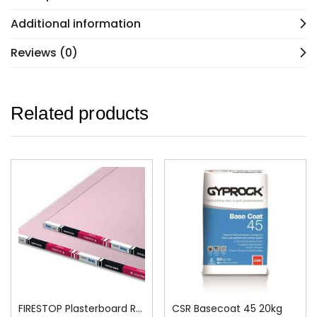
Additional information
Reviews (0)
Related products
FIRESTOP Plasterboard Recessed Edge 13mm
CSR Basecoat 45 20kg