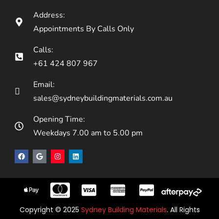
Address:
Appointments By Calls Only
Calls:
+61 424 807 967
Email:
sales@sydneybuildingmaterials.com.au
Opening Time:
Weekdays 7.00 am to 5.00 pm
Copyright © 2025
Sydney Building Materials
. All Rights