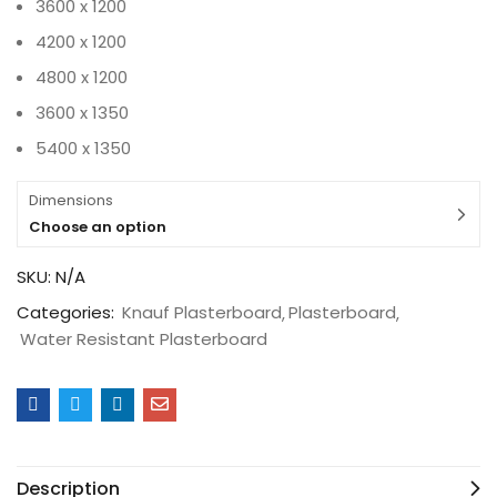
3600 x 1200
4200 x 1200
4800 x 1200
3600 x 1350
5400 x 1350
Dimensions
Choose an option
SKU:
N/A
Categories:
Knauf Plasterboard
Plasterboard
Water Resistant Plasterboard
Description